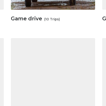
Game drive
G
(10 Trips)