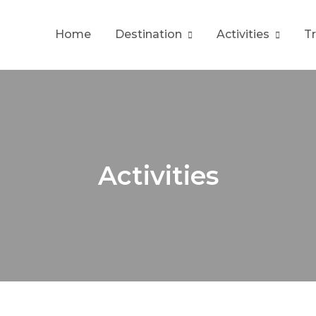
Home
Destination
Activities
T
Activities