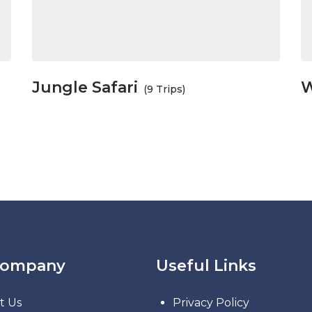
Jungle Safari
W
(9 Trips)
Company
Useful Links
t Us
Privacy Policy