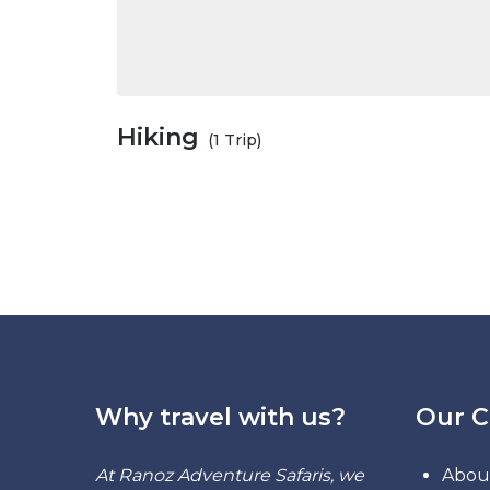
Hiking
(1 Trip)
Why travel with us?
Our 
At Ranoz Adventure Safaris, we
Abou