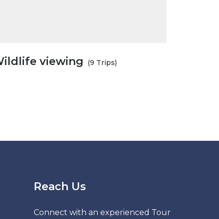
ildlife viewing
(9 Trips)
Reach Us
Connect with an experienced Tour