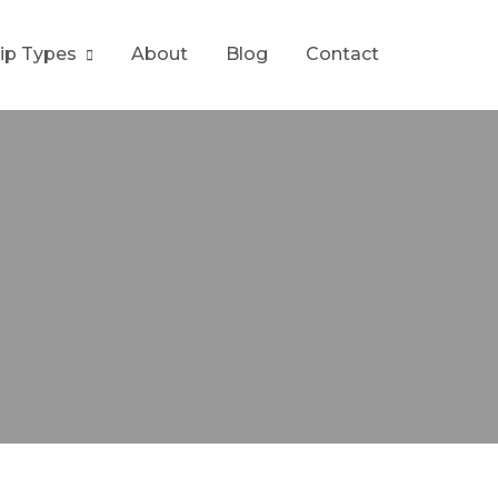
rip Types
About
Blog
Contact