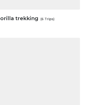
orilla trekking
(6 Trips)