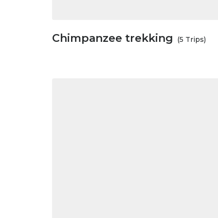
Chimpanzee trekking
(5 Trips)