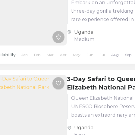
Embark on an unforgetta
three-day gorilla trekking s
rare experience offered in
three locations worldwide
Uganda
adventure begins at Ente
Medium
Airport, where one...
lability:
Jan
Feb
Mar
Apr
May
Jun
Jul
Aug
Sep
3-Day Safari to Quee
Elizabeth National P
Queen Elizabeth National 
UNESCO Biosphere Reserv
boasts an extraordinary ar
wildlife. This tour takes yo
Uganda
through: Lush habitats
Easy