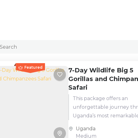
Featured
7-Day Wildlife Big 5
Gorillas and Chimpa
Safari
This package offers an
unforgettable journey t
Uganda’s most remarkabl
national parks. You'll start
Uganda
rhino trekking at Ziwa Rhi
Medium