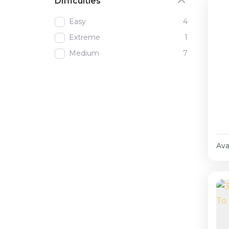
Difficulties
Easy
4
Extreme
1
Medium
7
Avai