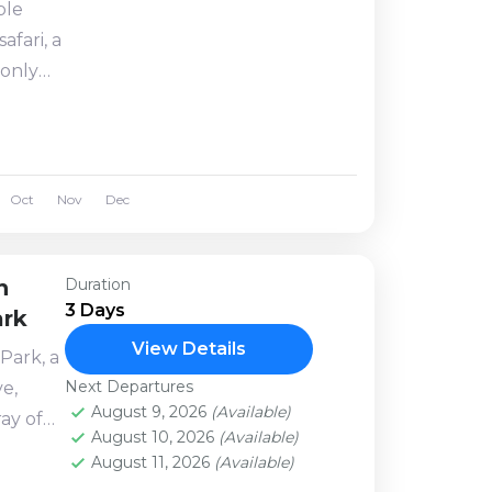
ble
afari, a
 only
. Your
bbe
Oct
Nov
Dec
n
Duration
3 Days
ark
View Details
Park, a
Next Departures
e,
August 9, 2026
(Available)
ray of
August 10, 2026
(Available)
u
August 11, 2026
(Available)