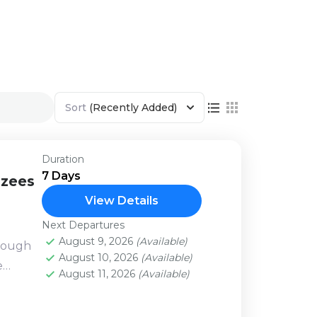
Sort
(Recently Added)
Duration
7 Days
nzees
View Details
Next Departures
August 9, 2026
(Available)
hrough
August 10, 2026
(Available)
e
August 11, 2026
(Available)
 with
no