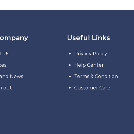
Company
Useful Links
t Us
Privacy Policy
ces
Help Center
 and News
Terms & Condition
h out
Customer Care