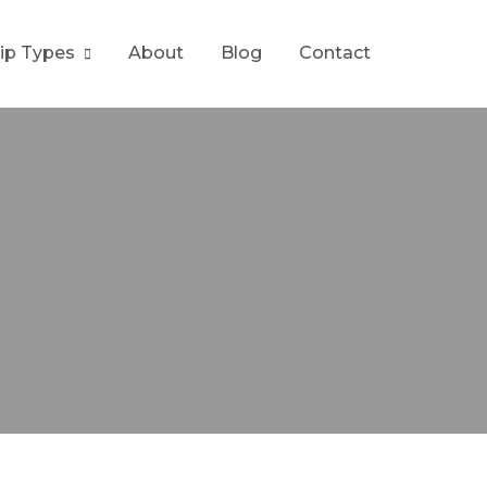
rip Types
About
Blog
Contact