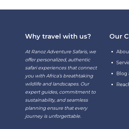
Why travel with us?
Our 
At Ranoz Adventure Safaris, we
Abou
offer personalized, authentic
Servi
safari experiences that connect
Blog
you with Africa’s breathtaking
wildlife and landscapes. Our
Reac
expert guides, commitment to
sustainability, and seamless
planning ensure that every
journey is unforgettable.