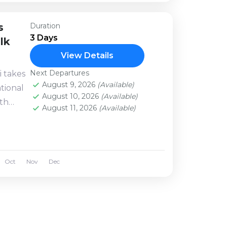
s
Duration
3 Days
lk
View Details
Next Departures
i takes
August 9, 2026
(Available)
tional
August 10, 2026
(Available)
ith
August 11, 2026
(Available)
azing
Oct
Nov
Dec