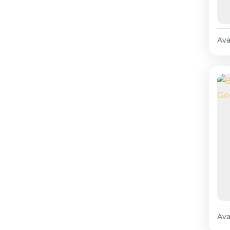
Avai
Avai