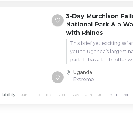
3-Day Murchison Fall
National Park & a Wa
with Rhinos
This brief yet exciting safar
you to Uganda’s largest na
park. It has a lot to offer w
activities ranging from am
Uganda
game drives,...
Extreme
lability:
Jan
Feb
Mar
Apr
May
Jun
Jul
Aug
Sep