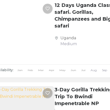
12 Days Uganda Clas
safari. Gorillas,
Chimpanzees and Big
safari
Uganda
Medium
lability:
Jan
Feb
Mar
Apr
May
Jun
Jul
Aug
Sep
3-Day Gorilla Trekki
Trip To Bwindi
Impenetrable NP