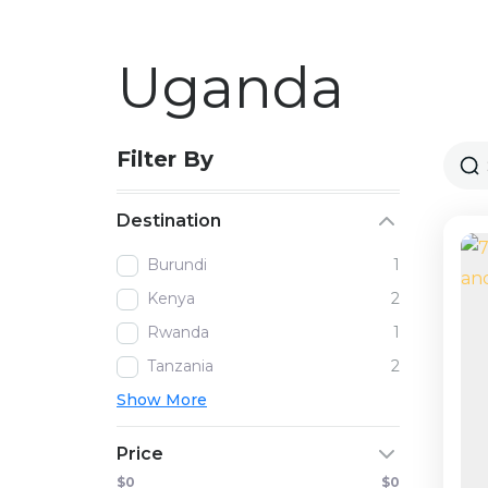
Uganda
Filter By
Destination
Burundi
1
Kenya
2
Rwanda
1
Tanzania
2
Show More
Price
$0
$0