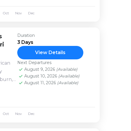
 other
Oct
Nov
Dec
s
Duration
3 Days
ri
View Details
Next Departures
rican
August 9, 2026
(Available)
y
August 10, 2026
(Available)
burn,
August 11, 2026
(Available)
lls
ars, the
Oct
Nov
Dec