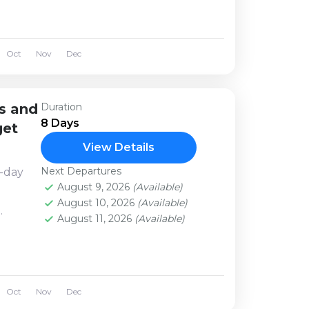
al...
Oct
Nov
Dec
s and
Duration
8 Days
get
View Details
Next Departures
8-day
August 9, 2026
(Available)
.
August 10, 2026
(Available)
August 11, 2026
(Available)
life,
nd
Oct
Nov
Dec