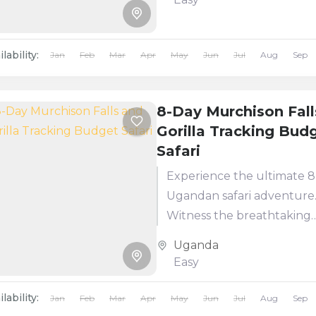
supporting over 100 mamm
lability:
Jan
Feb
Mar
Apr
May
Jun
Jul
Aug
Sep
8-Day Murchison Fall
Gorilla Tracking Bud
Safari
Experience the ultimate 
Ugandan safari adventure
Witness the breathtaking
Murchison Falls, home to
Uganda
incredible aquatic and wild
Easy
including giraffes, lions, a
hippos. The highlight:...
lability:
Jan
Feb
Mar
Apr
May
Jun
Jul
Aug
Sep