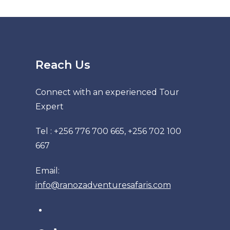
Reach Us
Connect with an experienced Tour
Expert
Tel : +256 776 700 665, +256 702 100
667
Email:
info@ranozadventuresafaris.com