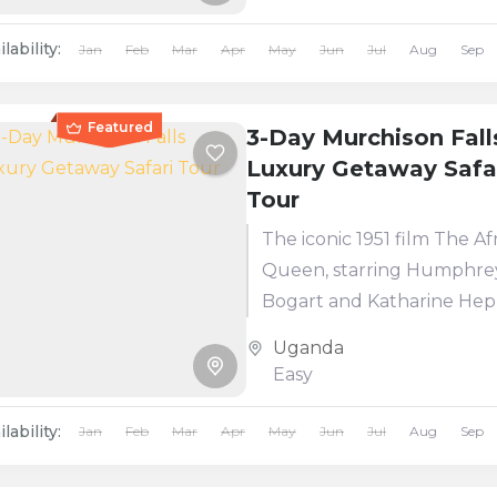
Sanctuary and encounter
iconic...
lability:
Jan
Feb
Mar
Apr
May
Jun
Jul
Aug
Sep
Featured
3-Day Murchison Fall
Luxury Getaway Safa
Tour
The iconic 1951 film The Af
Queen, starring Humphre
Bogart and Katharine Hep
was filmed in Murchison Fa
Uganda
National Park. Over the ye
Easy
park...
lability:
Jan
Feb
Mar
Apr
May
Jun
Jul
Aug
Sep