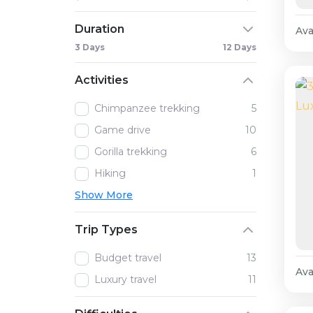
Duration
Avai
3 Days
12 Days
Activities
Chimpanzee trekking
5
Game drive
10
Gorilla trekking
6
Hiking
1
Show More
Trip Types
Budget travel
13
Avai
Luxury travel
11