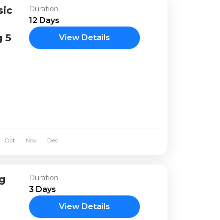
sic
Duration
12 Days
 5
View Details
Oct
Nov
Dec
ng
Duration
3 Days
View Details