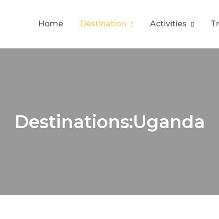
Home
Destination
Activities
T
Destinations:Uganda