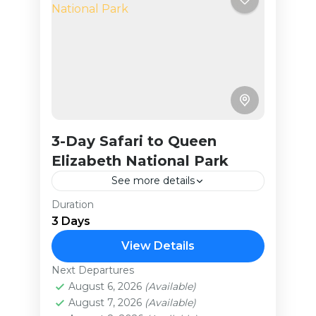
3-Day Safari to Queen
Elizabeth National Park
See more details
Duration
Queen Elizabeth National Park, a
3 Days
UNESCO Biosphere Reserve, boasts
an extraordinary array of wildlife.
View Details
This tour takes you through: Lush
Next Departures
Uganda
habitats supporting over 100
August 6, 2026
(Available)
Easy
August 7, 2026
(Available)
mammal...