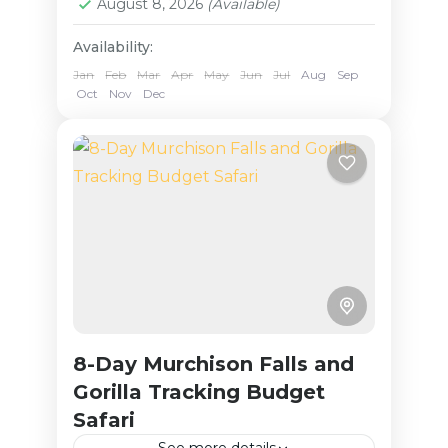
August 8, 2026
(Available)
Availability:
Jan
Feb
Mar
Apr
May
Jun
Jul
Aug
Sep
Oct
Nov
Dec
8-Day Murchison Falls and
Gorilla Tracking Budget
Safari