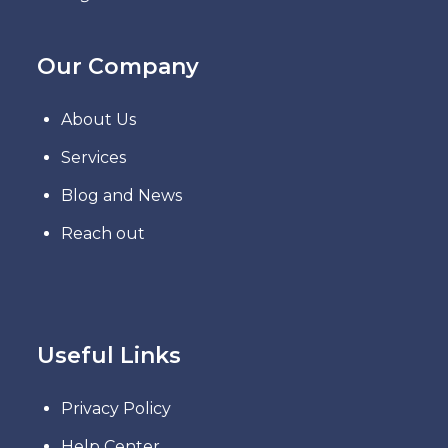
Our Company
About Us
Services
Blog and News
Reach out
Useful Links
Privacy Policy
Help Center