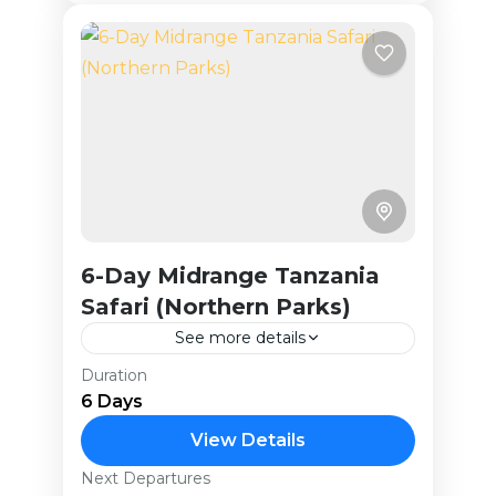
6-Day Midrange Tanzania
Safari (Northern Parks)
See more details
Duration
This 6-day adventure explores
6 Days
Tanzania’s renowned Northern
Circuit, including Tarangire National
View Details
Park, the Ngorongoro Crater,
Next Departures
Tanzania