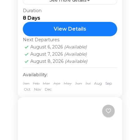
See more details
Duration
Experience the ultimate 8-day
8 Days
Ugandan safari adventure. Witness
the breathtaking Murchison Falls,
View Details
home to incredible aquatic and
Next Departures
Uganda
wildlife, including giraffes, lions, and
August 6, 2026
(Available)
Easy
August 7, 2026
(Available)
hippos. The highlight:...
August 8, 2026
(Available)
Availability:
Jan
Feb
Mar
Apr
May
Jun
Jul
Aug
Sep
Oct
Nov
Dec