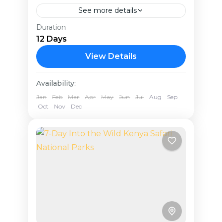
See more details
Duration
Tanzania stands out as one of the
12 Days
premier safari destinations, making
it an ideal choice for a memorable
View Details
honeymoon. Known for its
Tanzania
Availability:
exceptional natural beauty...
Jan
Feb
Mar
Apr
May
Jun
Jul
Aug
Sep
Oct
Nov
Dec