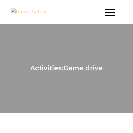
Skip
to
Where Dreams Come True
Ranoz Safaris
content
Activities:Game drive