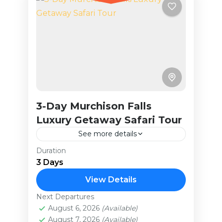
3-Day Murchison Falls
Luxury Getaway Safari Tour
See more details
Duration
The iconic 1951 film The African
3 Days
Queen, starring Humphrey Bogart
and Katharine Hepburn, was filmed
View Details
in Murchison Falls National Park.
Next Departures
Uganda
Over the years, the park...
August 6, 2026
(Available)
Easy
August 7, 2026
(Available)