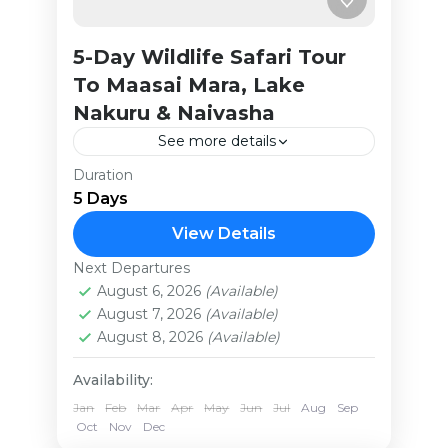
5-Day Wildlife Safari Tour
To Maasai Mara, Lake
Nakuru & Naivasha
See more details
Duration
This concise yet affordable safari is
5 Days
crafted for the passionate traveler
eager to experience Kenya’s
View Details
breathtaking landscapes and
Next Departures
Kenya
Africa’s finest wildlife scenes.
August 6, 2026
(Available)
Medium
August 7, 2026
(Available)
Immerse yourself in...
August 8, 2026
(Available)
Availability:
Jan
Feb
Mar
Apr
May
Jun
Jul
Aug
Sep
Oct
Nov
Dec