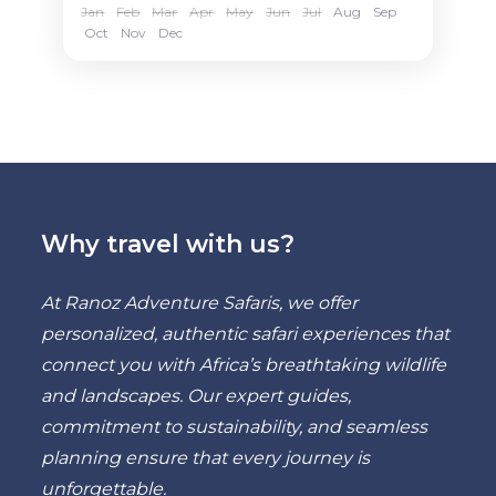
Jan
Feb
Mar
Apr
May
Jun
Jul
Aug
Sep
Oct
Nov
Dec
Why travel with us?
At Ranoz Adventure Safaris, we offer
personalized, authentic safari experiences that
connect you with Africa’s breathtaking wildlife
and landscapes. Our expert guides,
commitment to sustainability, and seamless
planning ensure that every journey is
unforgettable.