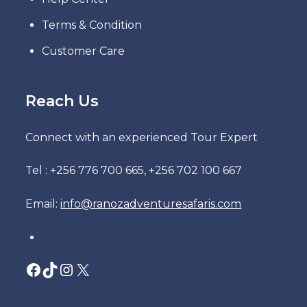
Terms & Condition
Customer Care
Reach Us
Connect with an experienced Tour Expert
Tel : +256 776 700 665, +256 702 100 667
Email:
info@ranozadventuresafaris.com
Facebook
TikTok
Instagram
X