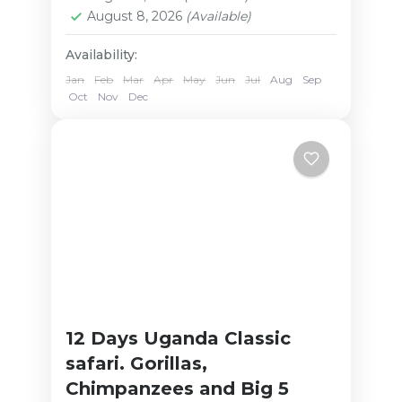
August 8, 2026
(Available)
Availability:
Jan
Feb
Mar
Apr
May
Jun
Jul
Aug
Sep
Oct
Nov
Dec
12 Days Uganda Classic
safari. Gorillas,
Chimpanzees and Big 5