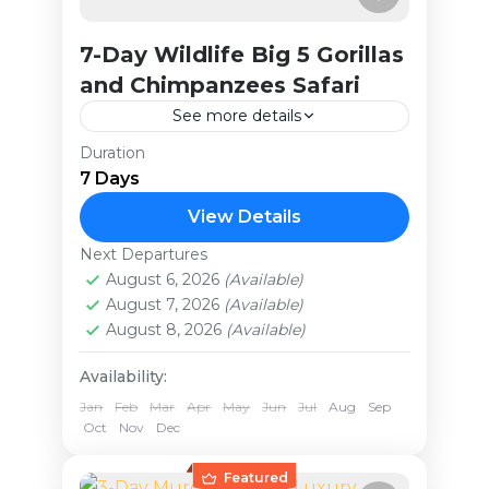
7-Day Wildlife Big 5 Gorillas
and Chimpanzees Safari
See more details
Duration
This package offers an
7 Days
unforgettable journey through
Uganda’s most remarkable national
View Details
parks. You'll start with rhino
Next Departures
Uganda
trekking at Ziwa Rhino Sanctuary
August 6, 2026
(Available)
Medium
August 7, 2026
(Available)
and encounter other iconic...
August 8, 2026
(Available)
Availability:
Jan
Feb
Mar
Apr
May
Jun
Jul
Aug
Sep
Oct
Nov
Dec
Featured