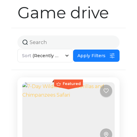
Game drive
Sort
(Recently Added)
Apply Filters
Featured