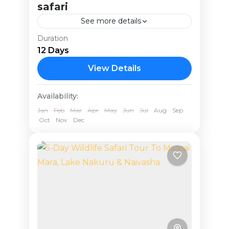
safari
See more details
Duration
Uganda
12 Days
Medium
View Details
Availability:
Jan
Feb
Mar
Apr
May
Jun
Jul
Aug
Sep
Oct
Nov
Dec