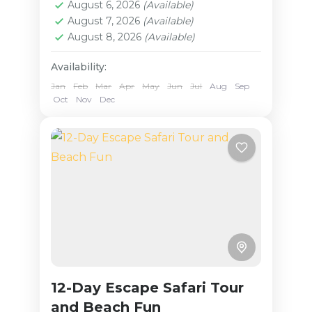
Serengeti National Park, and Lake
August 6, 2026
(Available)
Medium
August 7, 2026
(Available)
Manyara National Park.
August 8, 2026
(Available)
Throughout your...
Availability:
Jan
Feb
Mar
Apr
May
Jun
Jul
Aug
Sep
Oct
Nov
Dec
12-Day Escape Safari Tour
and Beach Fun