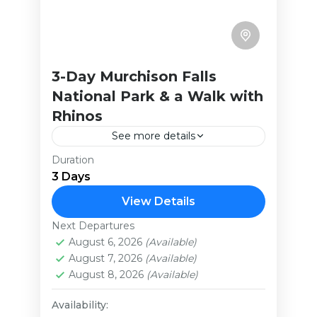
3-Day Murchison Falls
National Park & a Walk with
Rhinos
See more details
Duration
This brief yet exciting safari takes
3 Days
you to Uganda’s largest national
park. It has a lot to offer with
View Details
activities ranging from amazing
Next Departures
Uganda
game drives,...
August 6, 2026
(Available)
Extreme
August 7, 2026
(Available)
August 8, 2026
(Available)
Availability: