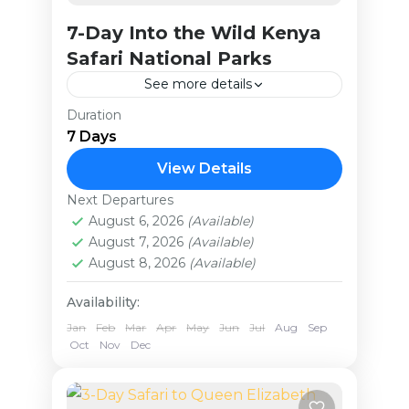
7-Day Into the Wild Kenya
Safari National Parks
See more details
Duration
On this 7-day adventure, you’ll
7 Days
begin by exploring the
breathtaking Amboseli National
View Details
Park, where you’ll spend two
Next Departures
Kenya
nights in the land of the majestic
August 6, 2026
(Available)
Medium
August 7, 2026
(Available)
elephants,...
August 8, 2026
(Available)
Availability:
Jan
Feb
Mar
Apr
May
Jun
Jul
Aug
Sep
Oct
Nov
Dec