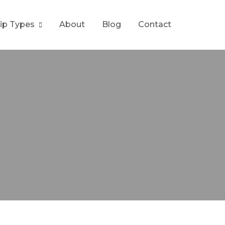
rip Types
About
Blog
Contact