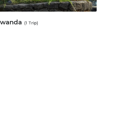
wanda
(1 Trip)