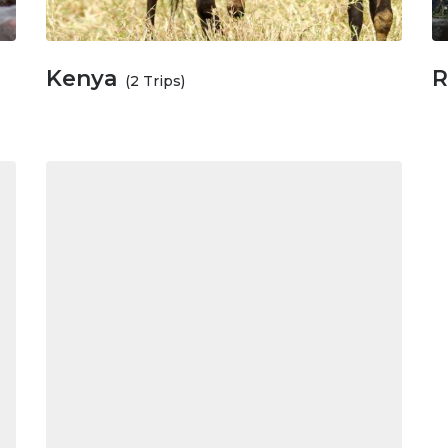
Kenya
R
(2 Trips)