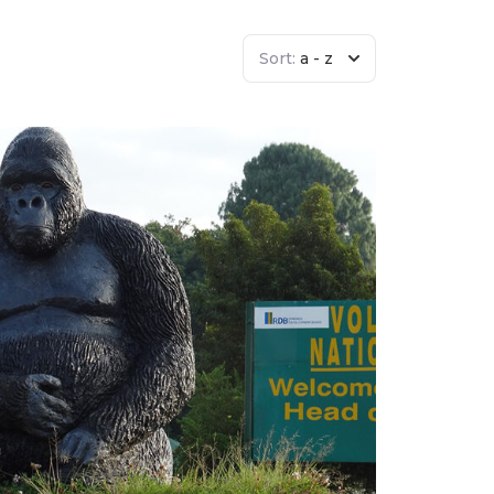
Sort:
a - z