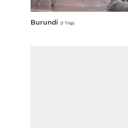
Burundi
(1 Trip)