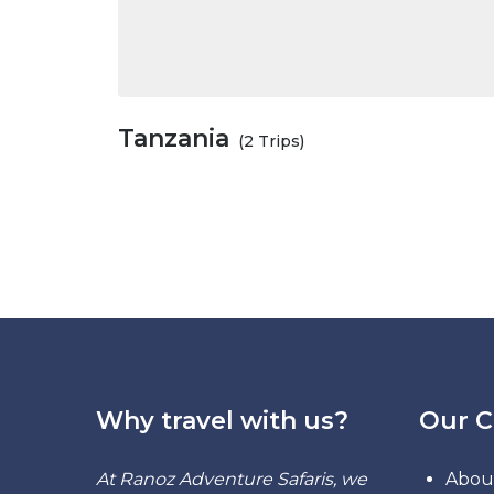
Tanzania
(2 Trips)
Why travel with us?
Our 
At Ranoz Adventure Safaris, we
Abou