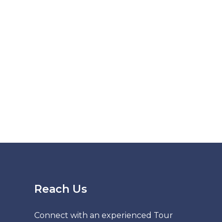
Reach Us
Connect with an experienced Tour