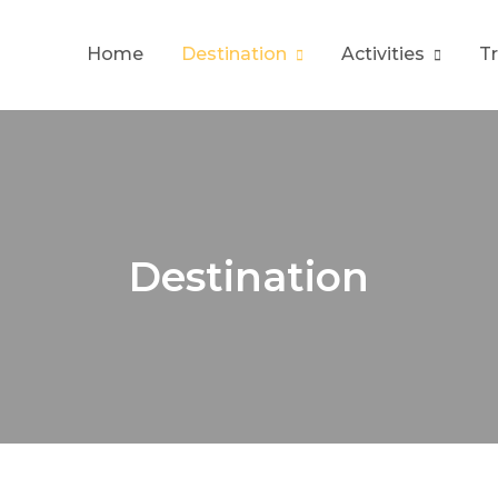
Home
Destination
Activities
T
Destination