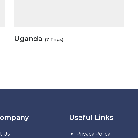
Uganda
(7 Trips)
Company
Useful Links
t Us
Privacy Policy