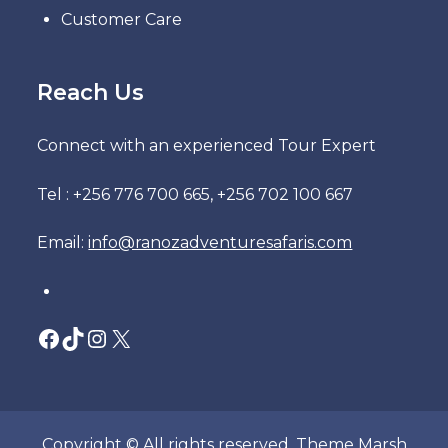
Customer Care
Reach Us
Connect with an experienced Tour Expert
Tel : +256 776 700 665, +256 702 100 667
Email:
info@ranozadventuresafaris.com
Facebook
TikTok
Instagram
X
Copyright © All rights reserved. Theme Marsh