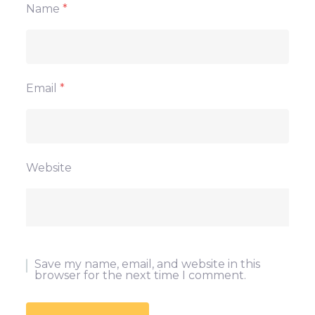
Name
*
Email
*
Website
Save my name, email, and website in this
browser for the next time I comment.