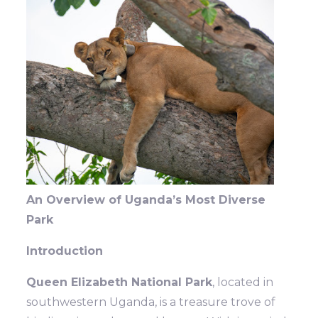
An Overview of Uganda’s Most Diverse
Park
Introduction
Queen Elizabeth National Park
, located in
southwestern Uganda, is a treasure trove of