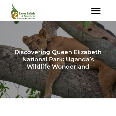
Skip
to
Where Dreams Come True
Ranoz Safaris
content
Discovering Queen Elizabeth
National Park: Uganda’s
Wildlife Wonderland