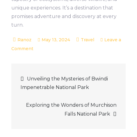
unique experiences. It’s a destination that
promises adventure and discovery at every
turn.
May 13, 2024
Travel
Leave a
on
Comment
Discovering
Queen
Post
Elizabeth
Unveiling the Mysteries of Bwindi
National
Impenetrable National Park
navigation
Park:
Uganda’s
Exploring the Wonders of Murchison
Wildlife
Falls National Park
Wonderland