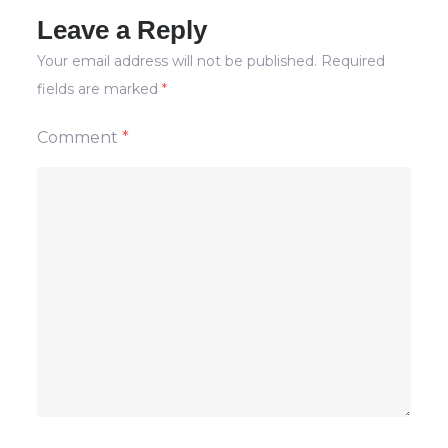
Leave a Reply
Your email address will not be published.
Required
fields are marked
*
Comment
*