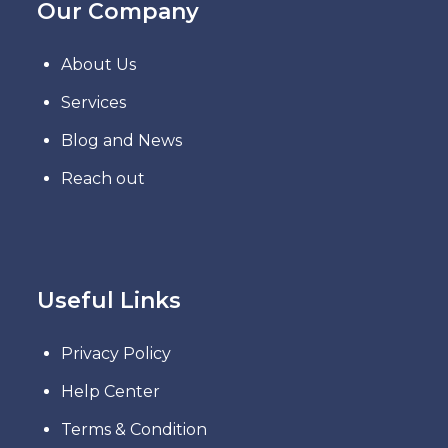
Our Company
About Us
Services
Blog and News
Reach out
Useful Links
Privacy Policy
Help Center
Terms & Condition