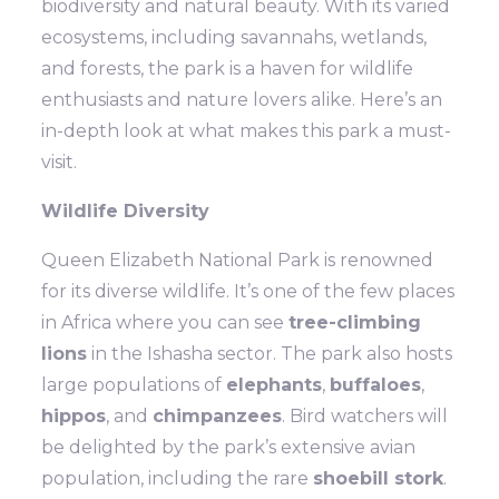
biodiversity and natural beauty. With its varied
ecosystems, including savannahs, wetlands,
and forests, the park is a haven for wildlife
enthusiasts and nature lovers alike. Here’s an
in-depth look at what makes this park a must-
visit.
Wildlife Diversity
Queen Elizabeth National Park is renowned
for its diverse wildlife. It’s one of the few places
in Africa where you can see
tree-climbing
lions
in the Ishasha sector. The park also hosts
large populations of
elephants
,
buffaloes
,
hippos
, and
chimpanzees
. Bird watchers will
be delighted by the park’s extensive avian
population, including the rare
shoebill stork
.