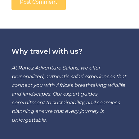
Why travel with us?
At Ranoz Adventure Safaris, we offer
personalized, authentic safari experiences that
connect you with Africa’s breathtaking wildlife
and landscapes. Our expert guides,
commitment to sustainability, and seamless
planning ensure that every journey is
unforgettable.