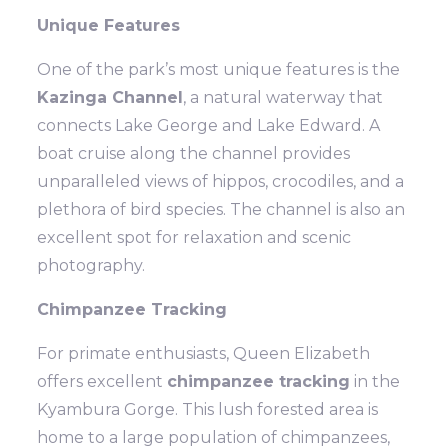
Unique Features
One of the park’s most unique features is the
Kazinga Channel
, a natural waterway that
connects Lake George and Lake Edward. A
boat cruise along the channel provides
unparalleled views of hippos, crocodiles, and a
plethora of bird species. The channel is also an
excellent spot for relaxation and scenic
photography.
Chimpanzee Tracking
For primate enthusiasts, Queen Elizabeth
offers excellent
chimpanzee tracking
in the
Kyambura Gorge. This lush forested area is
home to a large population of chimpanzees,