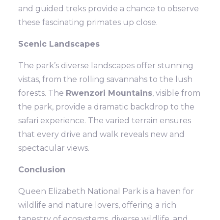
and guided treks provide a chance to observe
these fascinating primates up close.
Scenic Landscapes
The park’s diverse landscapes offer stunning
vistas, from the rolling savannahs to the lush
forests. The
Rwenzori Mountains
, visible from
the park, provide a dramatic backdrop to the
safari experience. The varied terrain ensures
that every drive and walk reveals new and
spectacular views.
Conclusion
Queen Elizabeth National Park is a haven for
wildlife and nature lovers, offering a rich
tapestry of ecosystems, diverse wildlife, and