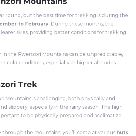
enzori Mountains
r round, but the best time for trekking is during the
ember to February
. During these months, the
clearer skies, providing better conditions for trekking
r in the Rwenzori Mountains can be unpredictable,
d cold conditions, especially at higher altitudes.
zori Trek
i Mountains is challenging, both physically and
nd slippery, especially in the rainy season. The high
s important to be physically prepared and acclimatize
y through the mountains, you’ll camp at various
huts