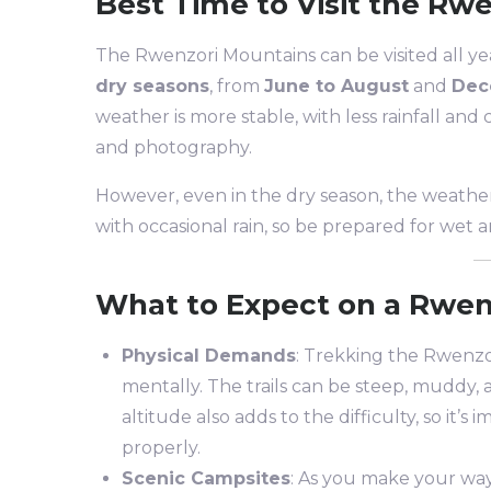
Best Time to Visit the Rw
The Rwenzori Mountains can be visited all yea
dry seasons
, from
June to August
and
Dec
weather is more stable, with less rainfall and 
and photography.
However, even in the dry season, the weathe
with occasional rain, so be prepared for wet an
What to Expect on a Rwen
Physical Demands
: Trekking the Rwenzor
mentally. The trails can be steep, muddy, a
altitude also adds to the difficulty, so it’
properly.
Scenic Campsites
: As you make your wa