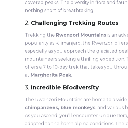
covered peaks. The diversity in flora and fau
nothing short of breathtaking.
2.
Challenging Trekking Routes
Trekking the
Rwenzori Mountains
is an adv
popularity as Kilimanjaro, the Rwenzori offe
especially as you approach the glaciated peak
mountaineers seeking a thrilling expedition.
offers a 7 to 10-day trek that takes you thr
at
Margherita Peak
.
3.
Incredible Biodiversity
The Rwenzori Mountains are home to a wide ar
chimpanzees, blue monkeys
, and various 
As you ascend, you’ll encounter unique flora,
adapted to the harsh alpine conditions. The p