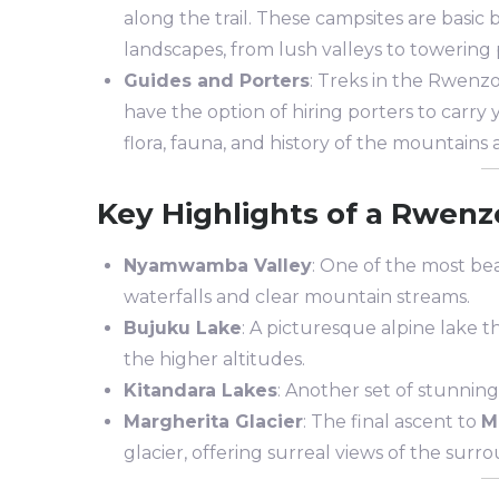
along the trail. These campsites are basic
landscapes, from lush valleys to towering 
Guides and Porters
: Treks in the Rwenzo
have the option of hiring porters to carr
flora, fauna, and history of the mountains 
Key Highlights of a Rwenz
Nyamwamba Valley
: One of the most beau
waterfalls and clear mountain streams.
Bujuku Lake
: A picturesque alpine lake t
the higher altitudes.
Kitandara Lakes
: Another set of stunnin
Margherita Glacier
: The final ascent to
M
glacier, offering surreal views of the sur