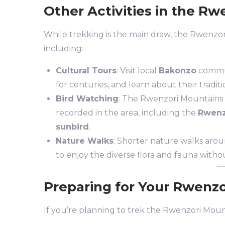
Other Activities in the Rw
While trekking is the main draw, the Rwenzori r
including:
Cultural Tours
: Visit local
Bakonzo
communi
for centuries, and learn about their tradit
Bird Watching
: The Rwenzori Mountains a
recorded in the area, including the
Rwenz
sunbird
.
Nature Walks
: Shorter nature walks arou
to enjoy the diverse flora and fauna without
Preparing for Your Rwenz
If you’re planning to trek the Rwenzori Mount