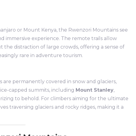
.
manjaro or Mount Kenya, the Rwenzori Mountains see
 and immersive experience. The remote trails allow
 the distraction of large crowds, offering a sense of
easingly rare in adventure tourism.
 are permanently covered in snow and glaciers,
e ice-capped summits, including
Mount Stanley
,
rizing to behold. For climbers aiming for the ultimate
ves traversing glaciers and rocky ridges, making it a