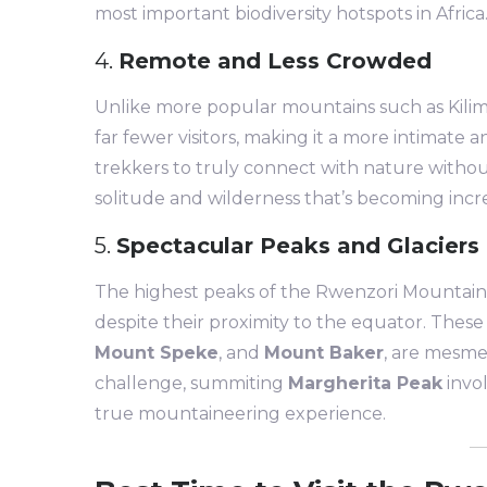
most important biodiversity hotspots in Africa
4.
Remote and Less Crowded
Unlike more popular mountains such as Kili
far fewer visitors, making it a more intimate
trekkers to truly connect with nature without
solitude and wilderness that’s becoming incr
5.
Spectacular Peaks and Glaciers
The highest peaks of the Rwenzori Mountains
despite their proximity to the equator. Thes
Mount Speke
, and
Mount Baker
, are mesme
challenge, summiting
Margherita Peak
invol
true mountaineering experience.