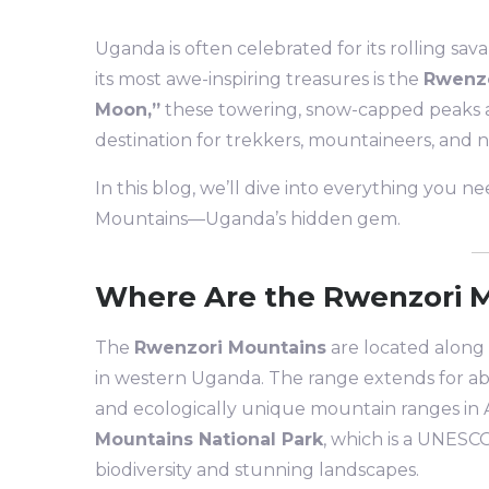
Uganda is often celebrated for its rolling sava
its most awe-inspiring treasures is the
Rwenzo
Moon,”
these towering, snow-capped peaks a
destination for trekkers, mountaineers, and n
In this blog, we’ll dive into everything you 
Mountains—Uganda’s hidden gem.
Where Are the Rwenzori 
The
Rwenzori Mountains
are located along
in western Uganda. The range extends for ab
and ecologically unique mountain ranges in A
Mountains National Park
, which is a UNESCO
biodiversity and stunning landscapes.