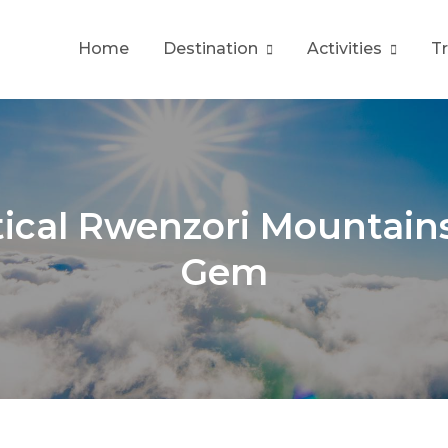
Home
Destination
Activities
T
tical Rwenzori Mountain
Gem