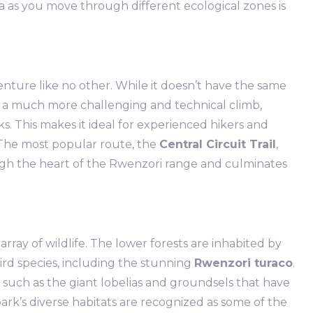
na as you move through different ecological zones is
enture like no other. While it doesn’t have the same
rs a much more challenging and technical climb,
s. This makes it ideal for experienced hikers and
 The most popular route, the
Central Circuit Trail
,
ough the heart of the Rwenzori range and culminates
ray of wildlife. The lower forests are inhabited by
bird species, including the stunning
Rwenzori turaco
.
 such as the giant lobelias and groundsels that have
ark’s diverse habitats are recognized as some of the