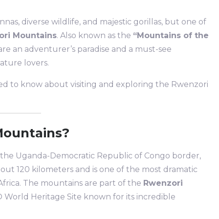
nnas, diverse wildlife, and majestic gorillas, but one of
ri Mountains
. Also known as the
“Mountains of the
re an adventurer’s paradise and a must-see
ature lovers.
need to know about visiting and exploring the Rwenzori
Mountains?
 the Uganda-Democratic Republic of Congo border,
out 120 kilometers and is one of the most dramatic
frica. The mountains are part of the
Rwenzori
 World Heritage Site known for its incredible