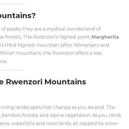
ountains?
of peaks; they are a mystical wonderland of
se forests. The Rwenzori’s highest point,
Margherita
ca’s third-highest mountain (after Kilimanjaro and
rican mountains, the Rwenzori offers a less
nce.
he Rwenzori Mountains
unning landscapes that change as you ascend. The
s, bamboo forests, and alpine vegetation. As you climb
lakes, waterfalls, and moorlands, all capped by snow-