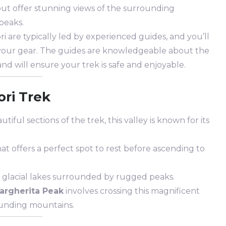
 but offer stunning views of the surrounding
peaks.
ri are typically led by experienced guides, and you’ll
y your gear. The guides are knowledgeable about the
and will ensure your trek is safe and enjoyable.
ori Trek
tiful sections of the trek, this valley is known for its
hat offers a perfect spot to rest before ascending to
g glacial lakes surrounded by rugged peaks.
argherita Peak
involves crossing this magnificent
rounding mountains.