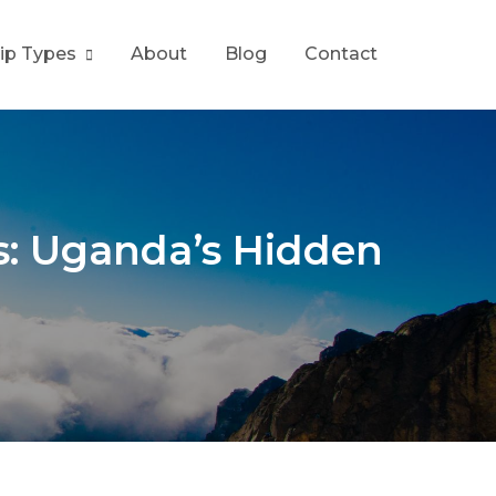
rip Types
About
Blog
Contact
s: Uganda’s Hidden