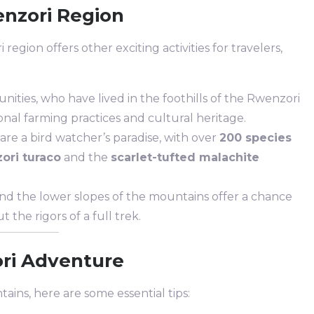
enzori Region
egion offers other exciting activities for travelers,
ties, who have lived in the foothills of the Rwenzori
ional farming practices and cultural heritage.
re a bird watcher’s paradise, with over
200 species
ori turaco
and the
scarlet-tufted malachite
nd the lower slopes of the mountains offer a chance
 the rigors of a full trek.
ori Adventure
ains, here are some essential tips: