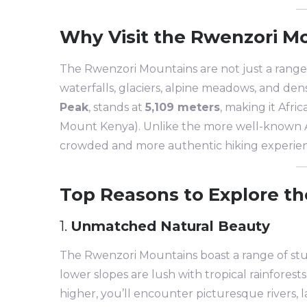
Why Visit the Rwenzori M
The Rwenzori Mountains are not just a range 
waterfalls, glaciers, alpine meadows, and den
Peak
, stands at
5,109 meters
, making it Afri
Mount Kenya). Unlike the more well-known Af
crowded and more authentic hiking experie
Top Reasons to Explore t
1.
Unmatched Natural Beauty
The Rwenzori Mountains boast a range of st
lower slopes are lush with tropical rainforest
higher, you’ll encounter picturesque rivers, 